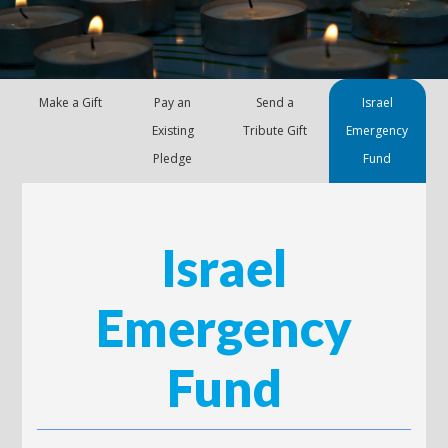
Make a Gift
Pay an
Send a
Israel
Existing
Tribute Gift
Emergency
Pledge
Fund
Israel
Emergency
Fund