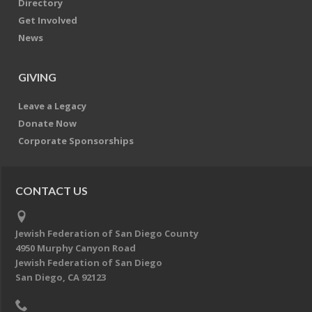
Directory
Get Involved
News
GIVING
Leave a Legacy
Donate Now
Corporate Sponsorships
CONTACT US
Jewish Federation of San Diego County
4950 Murphy Canyon Road
Jewish Federation of San Diego
San Diego, CA 92123