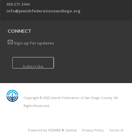
858.571.3444
info@jewishfederationsandiego.org
CONNECT
Sign up for updates
Copyright © 2022 Jewish Federation of San Diego County. All
Rights Reserved.
Powered by FEDWEB ® Central
Privacy Policy
Terms of