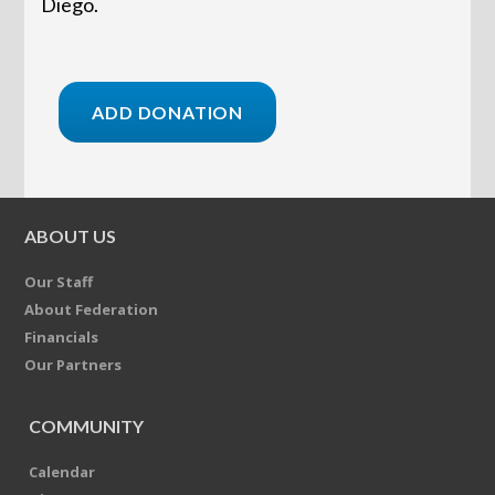
Diego.
ABOUT US
Our Staff
About Federation
Financials
Our Partners
COMMUNITY
Calendar