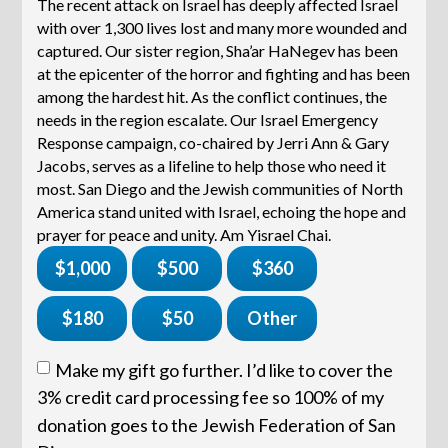
The recent attack on Israel has deeply affected Israel
with over 1,300 lives lost and many more wounded and
captured. Our sister region, Sha’ar HaNegev has been
at the epicenter of the horror and fighting and has been
among the hardest hit. As the conflict continues, the
needs in the region escalate. Our Israel Emergency
Response campaign, co-chaired by Jerri Ann & Gary
Jacobs, serves as a lifeline to help those who need it
most. San Diego and the Jewish communities of North
America stand united with Israel, echoing the hope and
prayer for peace and unity. Am Yisrael Chai.
$1,000
$500
$360
$180
$50
Other
Make my gift go further. I’d like to cover the
3% credit card processing fee so 100% of my
donation goes to the Jewish Federation of San