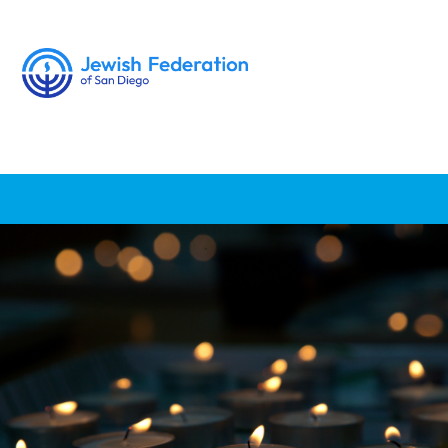
Donate
Feedback
About Us
News